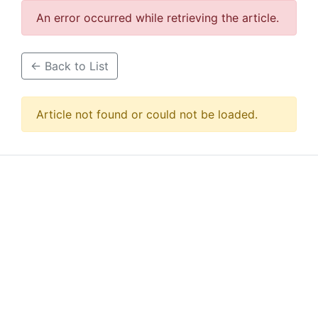
An error occurred while retrieving the article.
← Back to List
Article not found or could not be loaded.